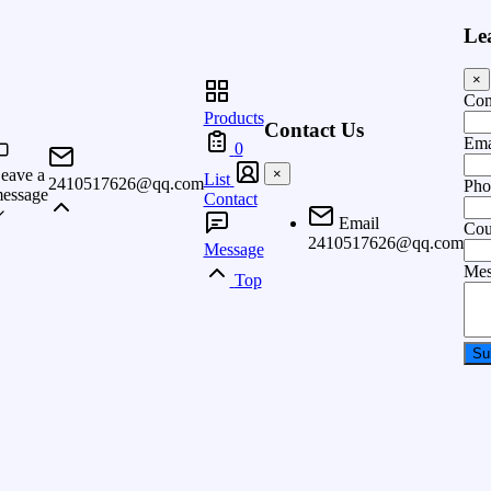
Le
×
Co
Products
Contact Us
Ema
0
eave a
×
List
2410517626@qq.com
Pho
essage
Contact
Email
Cou
2410517626@qq.com
Message
Mes
Top
Su